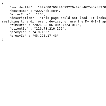
{

    "incidentId" : "419000760114099220-426546254598837009",

    "hostName" : "www.heb.com",

    "errorCode" : "15",

    "description" : "This page could not load. It looks like an ad blocker, antivirus software, VPN, or firewall may be causing an issue. Try changing your settings, 
switching to a different device, or use the My H-E-B ap
    "timeUtc" : "2026-08-06 08:57:24 UTC",

    "clientIp" : "216.73.216.156",

    "proxyId" : "419-100",

    "proxyIp" : "45.223.17.43"

}