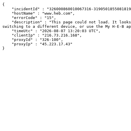
{

    "incidentId" : "326000860010067316-31905018550818191",

    "hostName" : "www.heb.com",

    "errorCode" : "15",

    "description" : "This page could not load. It looks like an ad blocker, antivirus software, VPN, or firewall may be causing an issue. Try changing your settings, 
switching to a different device, or use the My H-E-B ap
    "timeUtc" : "2026-08-07 13:20:03 UTC",

    "clientIp" : "216.73.216.168",

    "proxyId" : "326-100",

    "proxyIp" : "45.223.17.43"

}