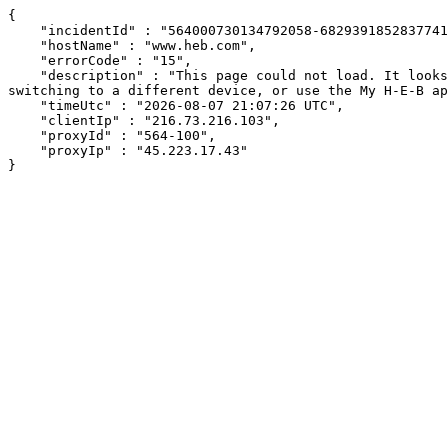
{

    "incidentId" : "564000730134792058-68293918528377419",

    "hostName" : "www.heb.com",

    "errorCode" : "15",

    "description" : "This page could not load. It looks like an ad blocker, antivirus software, VPN, or firewall may be causing an issue. Try changing your settings, 
switching to a different device, or use the My H-E-B ap
    "timeUtc" : "2026-08-07 21:07:26 UTC",

    "clientIp" : "216.73.216.103",

    "proxyId" : "564-100",

    "proxyIp" : "45.223.17.43"

}