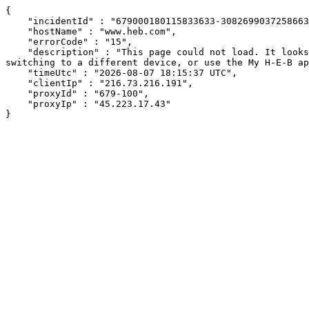
{

    "incidentId" : "679000180115833633-30826990372586632",

    "hostName" : "www.heb.com",

    "errorCode" : "15",

    "description" : "This page could not load. It looks like an ad blocker, antivirus software, VPN, or firewall may be causing an issue. Try changing your settings, 
switching to a different device, or use the My H-E-B ap
    "timeUtc" : "2026-08-07 18:15:37 UTC",

    "clientIp" : "216.73.216.191",

    "proxyId" : "679-100",

    "proxyIp" : "45.223.17.43"

}