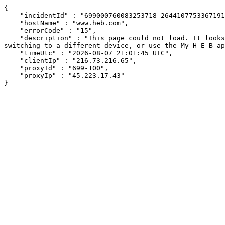
{

    "incidentId" : "699000760083253718-264410775336719120",

    "hostName" : "www.heb.com",

    "errorCode" : "15",

    "description" : "This page could not load. It looks like an ad blocker, antivirus software, VPN, or firewall may be causing an issue. Try changing your settings, 
switching to a different device, or use the My H-E-B ap
    "timeUtc" : "2026-08-07 21:01:45 UTC",

    "clientIp" : "216.73.216.65",

    "proxyId" : "699-100",

    "proxyIp" : "45.223.17.43"

}