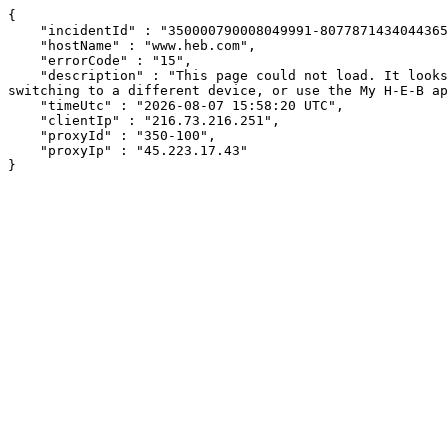
{

    "incidentId" : "350000790008049991-8077871434044365",

    "hostName" : "www.heb.com",

    "errorCode" : "15",

    "description" : "This page could not load. It looks like an ad blocker, antivirus software, VPN, or firewall may be causing an issue. Try changing your settings, 
switching to a different device, or use the My H-E-B ap
    "timeUtc" : "2026-08-07 15:58:20 UTC",

    "clientIp" : "216.73.216.251",

    "proxyId" : "350-100",

    "proxyIp" : "45.223.17.43"

}