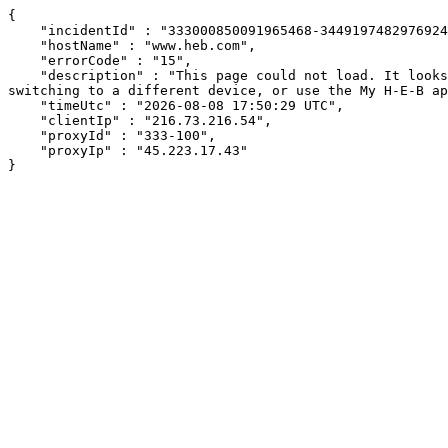
{

    "incidentId" : "333000850091965468-344919748297692496",

    "hostName" : "www.heb.com",

    "errorCode" : "15",

    "description" : "This page could not load. It looks like an ad blocker, antivirus software, VPN, or firewall may be causing an issue. Try changing your settings, 
switching to a different device, or use the My H-E-B ap
    "timeUtc" : "2026-08-08 17:50:29 UTC",

    "clientIp" : "216.73.216.54",

    "proxyId" : "333-100",

    "proxyIp" : "45.223.17.43"

}