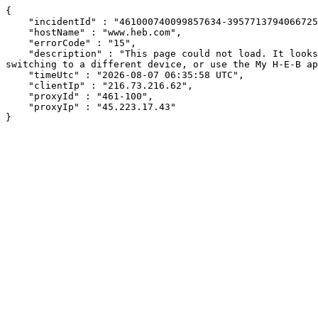
{

    "incidentId" : "461000740099857634-395771379406672529",

    "hostName" : "www.heb.com",

    "errorCode" : "15",

    "description" : "This page could not load. It looks like an ad blocker, antivirus software, VPN, or firewall may be causing an issue. Try changing your settings, 
switching to a different device, or use the My H-E-B ap
    "timeUtc" : "2026-08-07 06:35:58 UTC",

    "clientIp" : "216.73.216.62",

    "proxyId" : "461-100",

    "proxyIp" : "45.223.17.43"

}