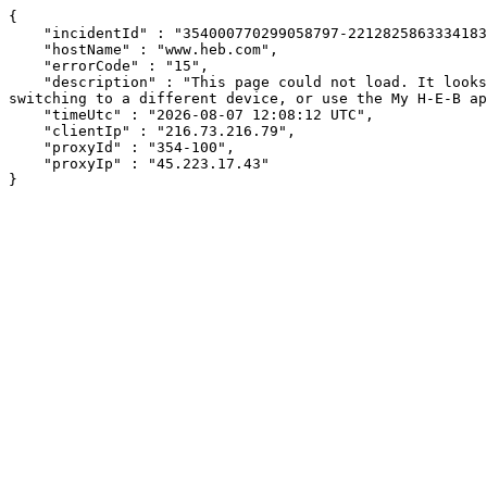
{

    "incidentId" : "354000770299058797-221282586333418316",

    "hostName" : "www.heb.com",

    "errorCode" : "15",

    "description" : "This page could not load. It looks like an ad blocker, antivirus software, VPN, or firewall may be causing an issue. Try changing your settings, 
switching to a different device, or use the My H-E-B ap
    "timeUtc" : "2026-08-07 12:08:12 UTC",

    "clientIp" : "216.73.216.79",

    "proxyId" : "354-100",

    "proxyIp" : "45.223.17.43"

}