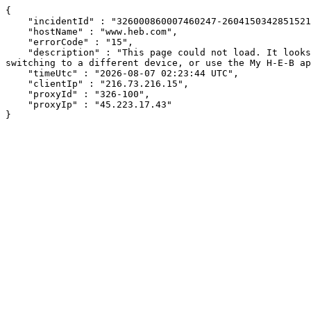
{

    "incidentId" : "326000860007460247-26041503428515215",

    "hostName" : "www.heb.com",

    "errorCode" : "15",

    "description" : "This page could not load. It looks like an ad blocker, antivirus software, VPN, or firewall may be causing an issue. Try changing your settings, 
switching to a different device, or use the My H-E-B ap
    "timeUtc" : "2026-08-07 02:23:44 UTC",

    "clientIp" : "216.73.216.15",

    "proxyId" : "326-100",

    "proxyIp" : "45.223.17.43"

}