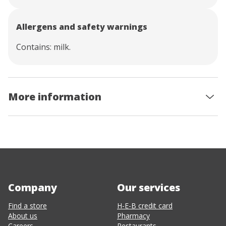
Allergens and safety warnings
Contains: milk.
More information
Company
Our services
Find a store
H-E-B credit card
About us
Pharmacy
Careers
Restaurants