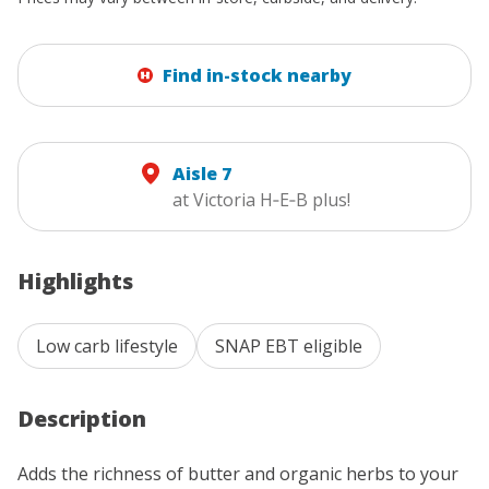
Find in-stock nearby
Aisle 7
at Victoria H‑E‑B plus!
Highlights
Low carb lifestyle
SNAP EBT eligible
Description
Adds the richness of butter and organic herbs to your