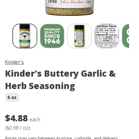
Skip product image thumbnail carousel
Kinder's
Kinder's Buttery Garlic &
Herb Seasoning
5 oz
$4.88
each
(
$0.98
/
oz
)
Prices may vary between in-store, curbside, and delivery.