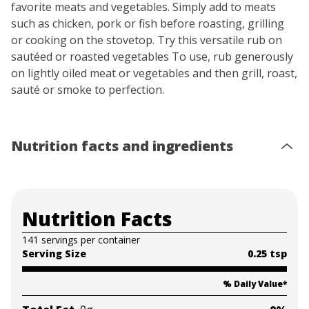
favorite meats and vegetables. Simply add to meats
such as chicken, pork or fish before roasting, grilling
or cooking on the stovetop. Try this versatile rub on
sautéed or roasted vegetables To use, rub generously
on lightly oiled meat or vegetables and then grill, roast,
sauté or smoke to perfection.⁩
Nutrition facts and ingredients
Nutrition Facts
141 servings per container
Serving Size
0.25 tsp
% Daily Value
*