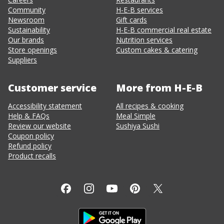
Community
H-E-B services
Newsroom
Gift cards
Sustainability
H-E-B commercial real estate
Our brands
Nutrition services
Store openings
Custom cakes & catering
Suppliers
Customer service
More from H-E-B
Accessibility statement
All recipes & cooking
Help & FAQs
Meal Simple
Review our website
Sushiya Sushi
Coupon policy
Refund policy
Product recalls