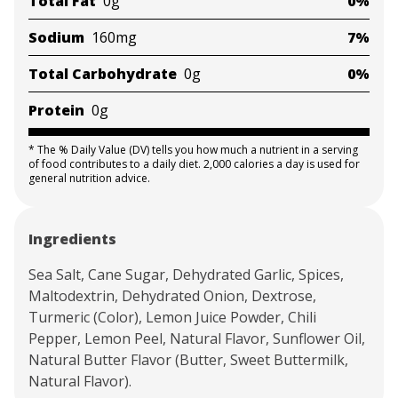
Total Fat
0g
0%
Sodium
160mg
7%
Total Carbohydrate
0g
0%
Protein
0g
*
The % Daily Value (DV) tells you how much a nutrient in a serving
of food contributes to a daily diet. 2,000 calories a day is used for
general nutrition advice.
Ingredients
Sea Salt, Cane Sugar, Dehydrated Garlic, Spices,
Maltodextrin, Dehydrated Onion, Dextrose,
Turmeric (Color), Lemon Juice Powder, Chili
Pepper, Lemon Peel, Natural Flavor, Sunflower Oil,
Natural Butter Flavor (Butter, Sweet Buttermilk,
Natural Flavor).