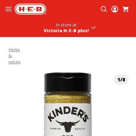
Skip To Content
In-store
at
Victoria H‑E‑B plus!
Herbs
&
spices
1/8