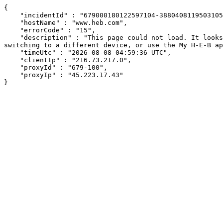
{

    "incidentId" : "679000180122597104-388040811950310545",

    "hostName" : "www.heb.com",

    "errorCode" : "15",

    "description" : "This page could not load. It looks like an ad blocker, antivirus software, VPN, or firewall may be causing an issue. Try changing your settings, 
switching to a different device, or use the My H-E-B ap
    "timeUtc" : "2026-08-08 04:59:36 UTC",

    "clientIp" : "216.73.217.0",

    "proxyId" : "679-100",

    "proxyIp" : "45.223.17.43"

}