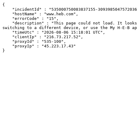
{

    "incidentId" : "535000750083837155-309398504757203665",

    "hostName" : "www.heb.com",

    "errorCode" : "15",

    "description" : "This page could not load. It looks like an ad blocker, antivirus software, VPN, or firewall may be causing an issue. Try changing your settings, 
switching to a different device, or use the My H-E-B ap
    "timeUtc" : "2026-08-06 15:18:01 UTC",

    "clientIp" : "216.73.217.52",

    "proxyId" : "535-100",

    "proxyIp" : "45.223.17.43"

}