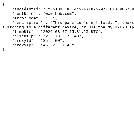
{

    "incidentId" : "351000180144526710-529731813088625809",

    "hostName" : "www.heb.com",

    "errorCode" : "15",

    "description" : "This page could not load. It looks like an ad blocker, antivirus software, VPN, or firewall may be causing an issue. Try changing your settings, 
switching to a different device, or use the My H-E-B ap
    "timeUtc" : "2026-08-07 15:31:15 UTC",

    "clientIp" : "216.73.217.148",

    "proxyId" : "351-100",

    "proxyIp" : "45.223.17.43"

}