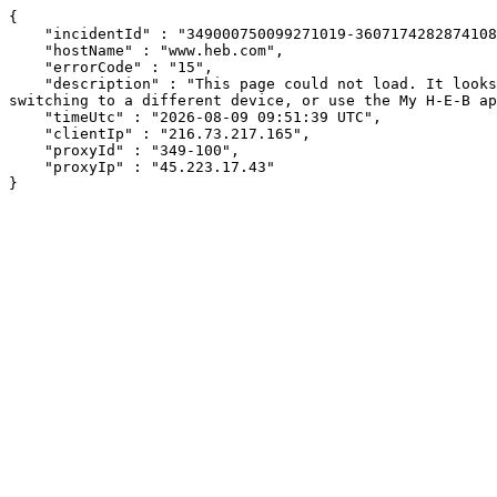
{

    "incidentId" : "349000750099271019-360717428287410897",

    "hostName" : "www.heb.com",

    "errorCode" : "15",

    "description" : "This page could not load. It looks like an ad blocker, antivirus software, VPN, or firewall may be causing an issue. Try changing your settings, 
switching to a different device, or use the My H-E-B ap
    "timeUtc" : "2026-08-09 09:51:39 UTC",

    "clientIp" : "216.73.217.165",

    "proxyId" : "349-100",

    "proxyIp" : "45.223.17.43"

}