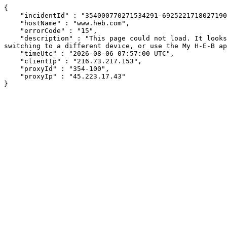
{

    "incidentId" : "354000770271534291-692522171802719057",

    "hostName" : "www.heb.com",

    "errorCode" : "15",

    "description" : "This page could not load. It looks like an ad blocker, antivirus software, VPN, or firewall may be causing an issue. Try changing your settings, 
switching to a different device, or use the My H-E-B ap
    "timeUtc" : "2026-08-06 07:57:00 UTC",

    "clientIp" : "216.73.217.153",

    "proxyId" : "354-100",

    "proxyIp" : "45.223.17.43"

}