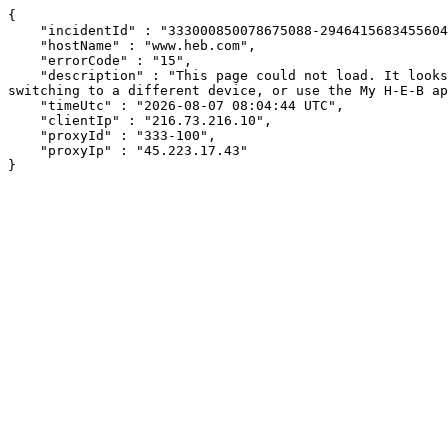
{

    "incidentId" : "333000850078675088-294641568345560400",

    "hostName" : "www.heb.com",

    "errorCode" : "15",

    "description" : "This page could not load. It looks like an ad blocker, antivirus software, VPN, or firewall may be causing an issue. Try changing your settings, 
switching to a different device, or use the My H-E-B ap
    "timeUtc" : "2026-08-07 08:04:44 UTC",

    "clientIp" : "216.73.216.10",

    "proxyId" : "333-100",

    "proxyIp" : "45.223.17.43"

}