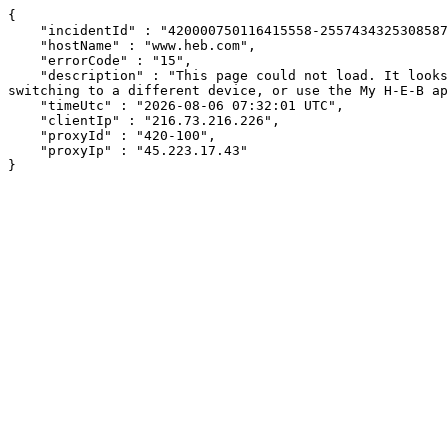
{

    "incidentId" : "420000750116415558-255743432530858703",

    "hostName" : "www.heb.com",

    "errorCode" : "15",

    "description" : "This page could not load. It looks like an ad blocker, antivirus software, VPN, or firewall may be causing an issue. Try changing your settings, 
switching to a different device, or use the My H-E-B ap
    "timeUtc" : "2026-08-06 07:32:01 UTC",

    "clientIp" : "216.73.216.226",

    "proxyId" : "420-100",

    "proxyIp" : "45.223.17.43"

}