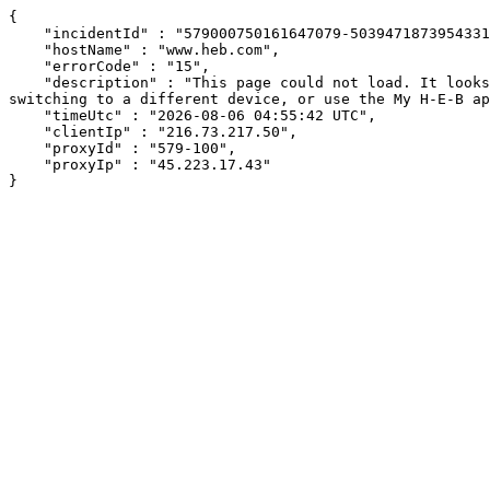
{

    "incidentId" : "579000750161647079-503947187395433169",

    "hostName" : "www.heb.com",

    "errorCode" : "15",

    "description" : "This page could not load. It looks like an ad blocker, antivirus software, VPN, or firewall may be causing an issue. Try changing your settings, 
switching to a different device, or use the My H-E-B ap
    "timeUtc" : "2026-08-06 04:55:42 UTC",

    "clientIp" : "216.73.217.50",

    "proxyId" : "579-100",

    "proxyIp" : "45.223.17.43"

}