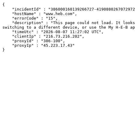
{

    "incidentId" : "386000160139266727-419088026707297297",

    "hostName" : "www.heb.com",

    "errorCode" : "15",

    "description" : "This page could not load. It looks like an ad blocker, antivirus software, VPN, or firewall may be causing an issue. Try changing your settings, 
switching to a different device, or use the My H-E-B ap
    "timeUtc" : "2026-08-07 11:27:02 UTC",

    "clientIp" : "216.73.216.202",

    "proxyId" : "386-100",

    "proxyIp" : "45.223.17.43"

}