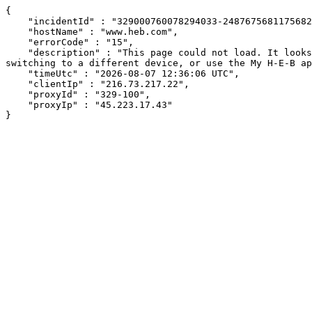
{

    "incidentId" : "329000760078294033-248767568117568271",

    "hostName" : "www.heb.com",

    "errorCode" : "15",

    "description" : "This page could not load. It looks like an ad blocker, antivirus software, VPN, or firewall may be causing an issue. Try changing your settings, 
switching to a different device, or use the My H-E-B ap
    "timeUtc" : "2026-08-07 12:36:06 UTC",

    "clientIp" : "216.73.217.22",

    "proxyId" : "329-100",

    "proxyIp" : "45.223.17.43"

}