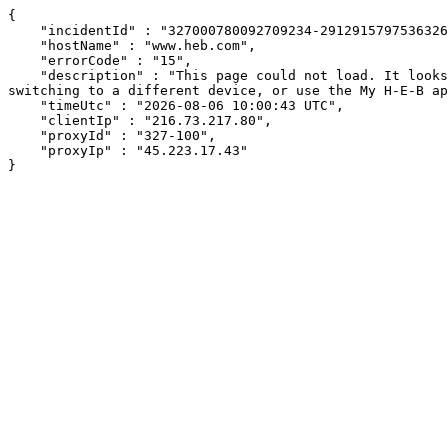
{

    "incidentId" : "327000780092709234-291291579753632656",

    "hostName" : "www.heb.com",

    "errorCode" : "15",

    "description" : "This page could not load. It looks like an ad blocker, antivirus software, VPN, or firewall may be causing an issue. Try changing your settings, 
switching to a different device, or use the My H-E-B ap
    "timeUtc" : "2026-08-06 10:00:43 UTC",

    "clientIp" : "216.73.217.80",

    "proxyId" : "327-100",

    "proxyIp" : "45.223.17.43"

}