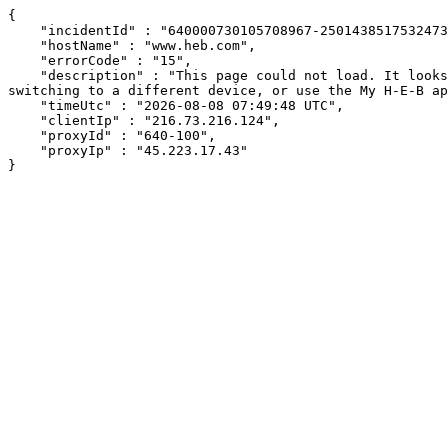
{

    "incidentId" : "640000730105708967-250143851753247311",

    "hostName" : "www.heb.com",

    "errorCode" : "15",

    "description" : "This page could not load. It looks like an ad blocker, antivirus software, VPN, or firewall may be causing an issue. Try changing your settings, 
switching to a different device, or use the My H-E-B ap
    "timeUtc" : "2026-08-08 07:49:48 UTC",

    "clientIp" : "216.73.216.124",

    "proxyId" : "640-100",

    "proxyIp" : "45.223.17.43"

}