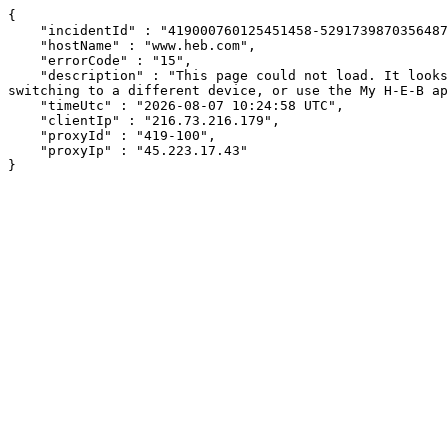
{

    "incidentId" : "419000760125451458-529173987035648786",

    "hostName" : "www.heb.com",

    "errorCode" : "15",

    "description" : "This page could not load. It looks like an ad blocker, antivirus software, VPN, or firewall may be causing an issue. Try changing your settings, 
switching to a different device, or use the My H-E-B ap
    "timeUtc" : "2026-08-07 10:24:58 UTC",

    "clientIp" : "216.73.216.179",

    "proxyId" : "419-100",

    "proxyIp" : "45.223.17.43"

}