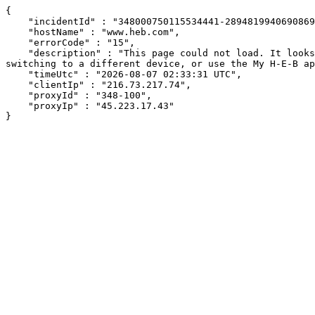
{

    "incidentId" : "348000750115534441-289481994069086928",

    "hostName" : "www.heb.com",

    "errorCode" : "15",

    "description" : "This page could not load. It looks like an ad blocker, antivirus software, VPN, or firewall may be causing an issue. Try changing your settings, 
switching to a different device, or use the My H-E-B ap
    "timeUtc" : "2026-08-07 02:33:31 UTC",

    "clientIp" : "216.73.217.74",

    "proxyId" : "348-100",

    "proxyIp" : "45.223.17.43"

}