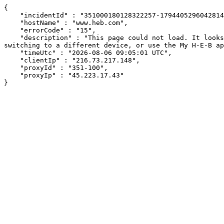
{

    "incidentId" : "351000180128322257-179440529604281485",

    "hostName" : "www.heb.com",

    "errorCode" : "15",

    "description" : "This page could not load. It looks like an ad blocker, antivirus software, VPN, or firewall may be causing an issue. Try changing your settings, 
switching to a different device, or use the My H-E-B ap
    "timeUtc" : "2026-08-06 09:05:01 UTC",

    "clientIp" : "216.73.217.148",

    "proxyId" : "351-100",

    "proxyIp" : "45.223.17.43"

}