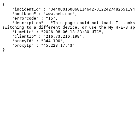
{

    "incidentId" : "344000160068114642-31224274825511947",

    "hostName" : "www.heb.com",

    "errorCode" : "15",

    "description" : "This page could not load. It looks like an ad blocker, antivirus software, VPN, or firewall may be causing an issue. Try changing your settings, 
switching to a different device, or use the My H-E-B ap
    "timeUtc" : "2026-08-06 13:33:30 UTC",

    "clientIp" : "216.73.216.198",

    "proxyId" : "344-100",

    "proxyIp" : "45.223.17.43"

}