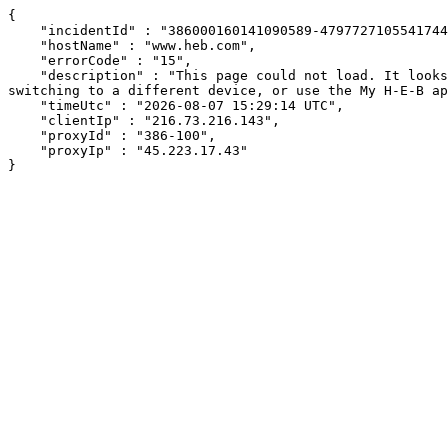
{

    "incidentId" : "386000160141090589-479772710554174482",

    "hostName" : "www.heb.com",

    "errorCode" : "15",

    "description" : "This page could not load. It looks like an ad blocker, antivirus software, VPN, or firewall may be causing an issue. Try changing your settings, 
switching to a different device, or use the My H-E-B ap
    "timeUtc" : "2026-08-07 15:29:14 UTC",

    "clientIp" : "216.73.216.143",

    "proxyId" : "386-100",

    "proxyIp" : "45.223.17.43"

}