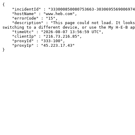
{

    "incidentId" : "333000850080753663-303069556900697424",

    "hostName" : "www.heb.com",

    "errorCode" : "15",

    "description" : "This page could not load. It looks like an ad blocker, antivirus software, VPN, or firewall may be causing an issue. Try changing your settings, 
switching to a different device, or use the My H-E-B ap
    "timeUtc" : "2026-08-07 13:56:59 UTC",

    "clientIp" : "216.73.216.85",

    "proxyId" : "333-100",

    "proxyIp" : "45.223.17.43"

}