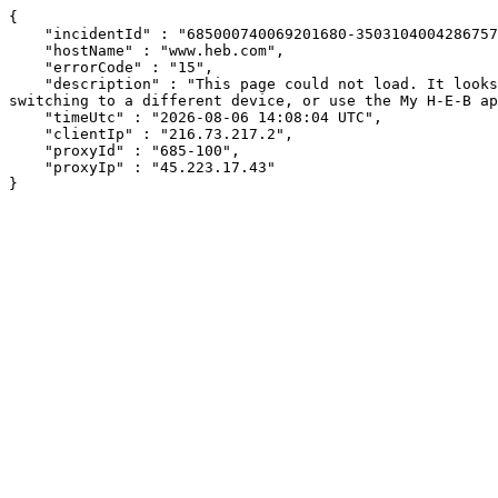
{

    "incidentId" : "685000740069201680-350310400428675730",

    "hostName" : "www.heb.com",

    "errorCode" : "15",

    "description" : "This page could not load. It looks like an ad blocker, antivirus software, VPN, or firewall may be causing an issue. Try changing your settings, 
switching to a different device, or use the My H-E-B ap
    "timeUtc" : "2026-08-06 14:08:04 UTC",

    "clientIp" : "216.73.217.2",

    "proxyId" : "685-100",

    "proxyIp" : "45.223.17.43"

}