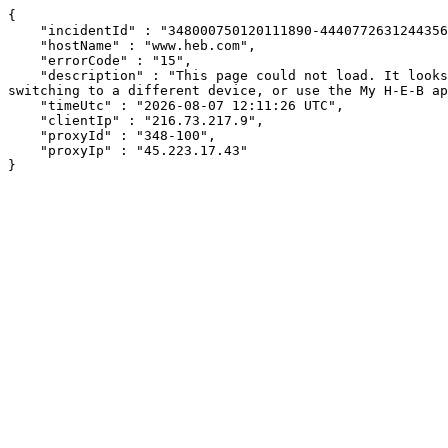
{

    "incidentId" : "348000750120111890-444077263124435666",

    "hostName" : "www.heb.com",

    "errorCode" : "15",

    "description" : "This page could not load. It looks like an ad blocker, antivirus software, VPN, or firewall may be causing an issue. Try changing your settings, 
switching to a different device, or use the My H-E-B ap
    "timeUtc" : "2026-08-07 12:11:26 UTC",

    "clientIp" : "216.73.217.9",

    "proxyId" : "348-100",

    "proxyIp" : "45.223.17.43"

}