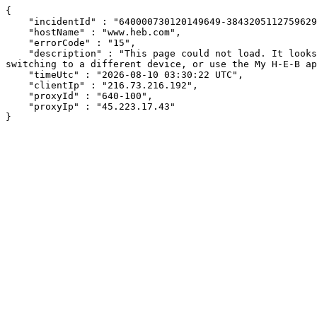
{

    "incidentId" : "640000730120149649-384320511275962960",

    "hostName" : "www.heb.com",

    "errorCode" : "15",

    "description" : "This page could not load. It looks like an ad blocker, antivirus software, VPN, or firewall may be causing an issue. Try changing your settings, 
switching to a different device, or use the My H-E-B ap
    "timeUtc" : "2026-08-10 03:30:22 UTC",

    "clientIp" : "216.73.216.192",

    "proxyId" : "640-100",

    "proxyIp" : "45.223.17.43"

}