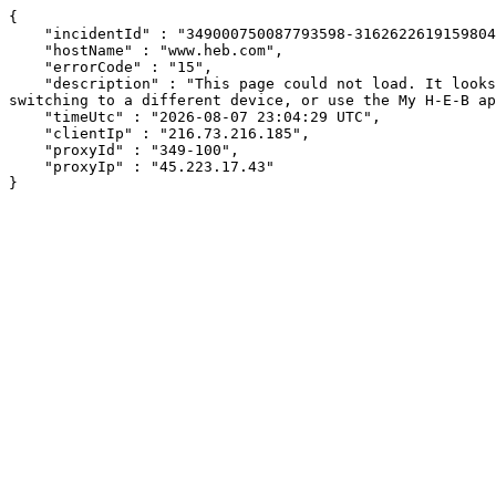
{

    "incidentId" : "349000750087793598-316262261915980497",

    "hostName" : "www.heb.com",

    "errorCode" : "15",

    "description" : "This page could not load. It looks like an ad blocker, antivirus software, VPN, or firewall may be causing an issue. Try changing your settings, 
switching to a different device, or use the My H-E-B ap
    "timeUtc" : "2026-08-07 23:04:29 UTC",

    "clientIp" : "216.73.216.185",

    "proxyId" : "349-100",

    "proxyIp" : "45.223.17.43"

}