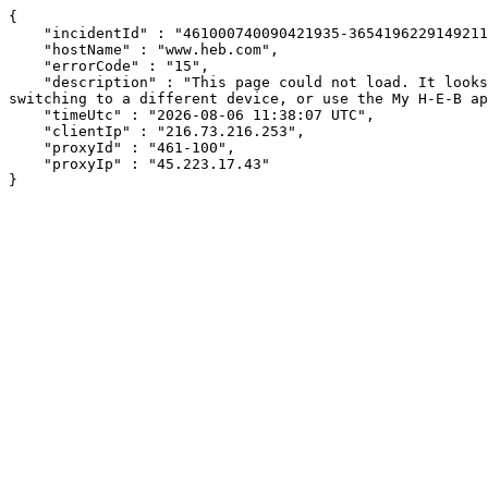
{

    "incidentId" : "461000740090421935-365419622914921106",

    "hostName" : "www.heb.com",

    "errorCode" : "15",

    "description" : "This page could not load. It looks like an ad blocker, antivirus software, VPN, or firewall may be causing an issue. Try changing your settings, 
switching to a different device, or use the My H-E-B ap
    "timeUtc" : "2026-08-06 11:38:07 UTC",

    "clientIp" : "216.73.216.253",

    "proxyId" : "461-100",

    "proxyIp" : "45.223.17.43"

}