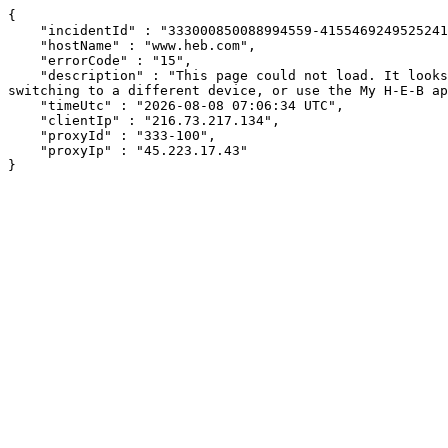
{

    "incidentId" : "333000850088994559-415546924952524114",

    "hostName" : "www.heb.com",

    "errorCode" : "15",

    "description" : "This page could not load. It looks like an ad blocker, antivirus software, VPN, or firewall may be causing an issue. Try changing your settings, 
switching to a different device, or use the My H-E-B ap
    "timeUtc" : "2026-08-08 07:06:34 UTC",

    "clientIp" : "216.73.217.134",

    "proxyId" : "333-100",

    "proxyIp" : "45.223.17.43"

}