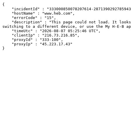
{

    "incidentId" : "333000850078207614-287139029278594383",

    "hostName" : "www.heb.com",

    "errorCode" : "15",

    "description" : "This page could not load. It looks like an ad blocker, antivirus software, VPN, or firewall may be causing an issue. Try changing your settings, 
switching to a different device, or use the My H-E-B ap
    "timeUtc" : "2026-08-07 05:25:46 UTC",

    "clientIp" : "216.73.216.85",

    "proxyId" : "333-100",

    "proxyIp" : "45.223.17.43"

}