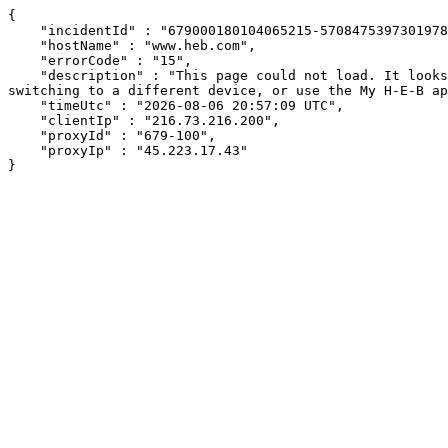
{

    "incidentId" : "679000180104065215-57084753973019787",

    "hostName" : "www.heb.com",

    "errorCode" : "15",

    "description" : "This page could not load. It looks like an ad blocker, antivirus software, VPN, or firewall may be causing an issue. Try changing your settings, 
switching to a different device, or use the My H-E-B ap
    "timeUtc" : "2026-08-06 20:57:09 UTC",

    "clientIp" : "216.73.216.200",

    "proxyId" : "679-100",

    "proxyIp" : "45.223.17.43"

}