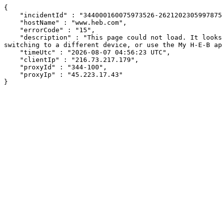
{

    "incidentId" : "344000160075973526-262120230599787537",

    "hostName" : "www.heb.com",

    "errorCode" : "15",

    "description" : "This page could not load. It looks like an ad blocker, antivirus software, VPN, or firewall may be causing an issue. Try changing your settings, 
switching to a different device, or use the My H-E-B ap
    "timeUtc" : "2026-08-07 04:56:23 UTC",

    "clientIp" : "216.73.217.179",

    "proxyId" : "344-100",

    "proxyIp" : "45.223.17.43"

}