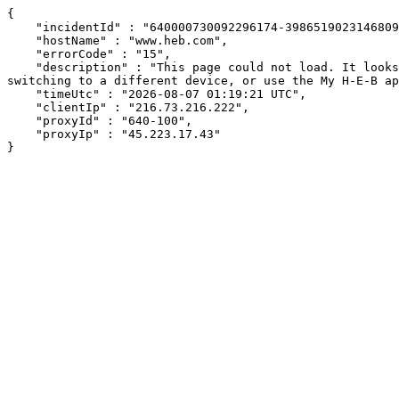
{

    "incidentId" : "640000730092296174-398651902314680914",

    "hostName" : "www.heb.com",

    "errorCode" : "15",

    "description" : "This page could not load. It looks like an ad blocker, antivirus software, VPN, or firewall may be causing an issue. Try changing your settings, 
switching to a different device, or use the My H-E-B ap
    "timeUtc" : "2026-08-07 01:19:21 UTC",

    "clientIp" : "216.73.216.222",

    "proxyId" : "640-100",

    "proxyIp" : "45.223.17.43"

}