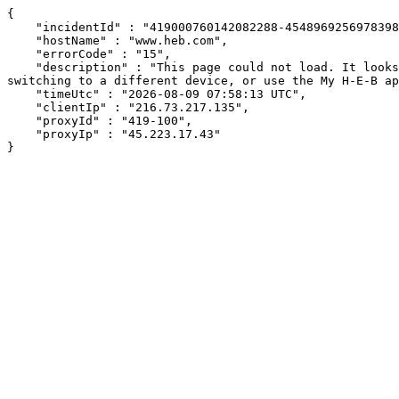
{

    "incidentId" : "419000760142082288-454896925697839888",

    "hostName" : "www.heb.com",

    "errorCode" : "15",

    "description" : "This page could not load. It looks like an ad blocker, antivirus software, VPN, or firewall may be causing an issue. Try changing your settings, 
switching to a different device, or use the My H-E-B ap
    "timeUtc" : "2026-08-09 07:58:13 UTC",

    "clientIp" : "216.73.217.135",

    "proxyId" : "419-100",

    "proxyIp" : "45.223.17.43"

}