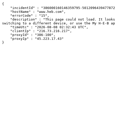
{

    "incidentId" : "386000160146359795-501209643947787282",

    "hostName" : "www.heb.com",

    "errorCode" : "15",

    "description" : "This page could not load. It looks like an ad blocker, antivirus software, VPN, or firewall may be causing an issue. Try changing your settings, 
switching to a different device, or use the My H-E-B ap
    "timeUtc" : "2026-08-08 02:32:43 UTC",

    "clientIp" : "216.73.216.217",

    "proxyId" : "386-100",

    "proxyIp" : "45.223.17.43"

}