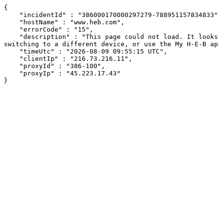
{

    "incidentId" : "386000170000297279-788951157834833",

    "hostName" : "www.heb.com",

    "errorCode" : "15",

    "description" : "This page could not load. It looks like an ad blocker, antivirus software, VPN, or firewall may be causing an issue. Try changing your settings, 
switching to a different device, or use the My H-E-B ap
    "timeUtc" : "2026-08-09 09:55:15 UTC",

    "clientIp" : "216.73.216.11",

    "proxyId" : "386-100",

    "proxyIp" : "45.223.17.43"

}