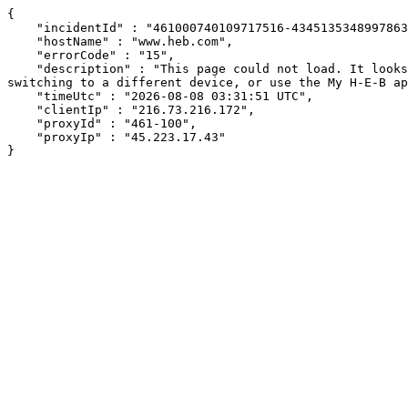
{

    "incidentId" : "461000740109717516-434513534899786385",

    "hostName" : "www.heb.com",

    "errorCode" : "15",

    "description" : "This page could not load. It looks like an ad blocker, antivirus software, VPN, or firewall may be causing an issue. Try changing your settings, 
switching to a different device, or use the My H-E-B ap
    "timeUtc" : "2026-08-08 03:31:51 UTC",

    "clientIp" : "216.73.216.172",

    "proxyId" : "461-100",

    "proxyIp" : "45.223.17.43"

}