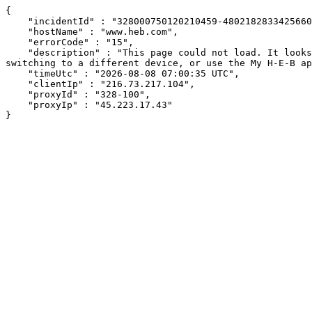
{

    "incidentId" : "328000750120210459-480218283342566098",

    "hostName" : "www.heb.com",

    "errorCode" : "15",

    "description" : "This page could not load. It looks like an ad blocker, antivirus software, VPN, or firewall may be causing an issue. Try changing your settings, 
switching to a different device, or use the My H-E-B ap
    "timeUtc" : "2026-08-08 07:00:35 UTC",

    "clientIp" : "216.73.217.104",

    "proxyId" : "328-100",

    "proxyIp" : "45.223.17.43"

}