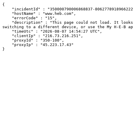
{

    "incidentId" : "350000790006868837-8062778918966222",

    "hostName" : "www.heb.com",

    "errorCode" : "15",

    "description" : "This page could not load. It looks like an ad blocker, antivirus software, VPN, or firewall may be causing an issue. Try changing your settings, 
switching to a different device, or use the My H-E-B ap
    "timeUtc" : "2026-08-07 14:54:27 UTC",

    "clientIp" : "216.73.216.251",

    "proxyId" : "350-100",

    "proxyIp" : "45.223.17.43"

}