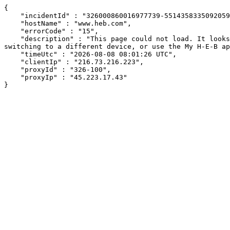
{

    "incidentId" : "326000860016977739-55143583350920591",

    "hostName" : "www.heb.com",

    "errorCode" : "15",

    "description" : "This page could not load. It looks like an ad blocker, antivirus software, VPN, or firewall may be causing an issue. Try changing your settings, 
switching to a different device, or use the My H-E-B ap
    "timeUtc" : "2026-08-08 08:01:26 UTC",

    "clientIp" : "216.73.216.223",

    "proxyId" : "326-100",

    "proxyIp" : "45.223.17.43"

}