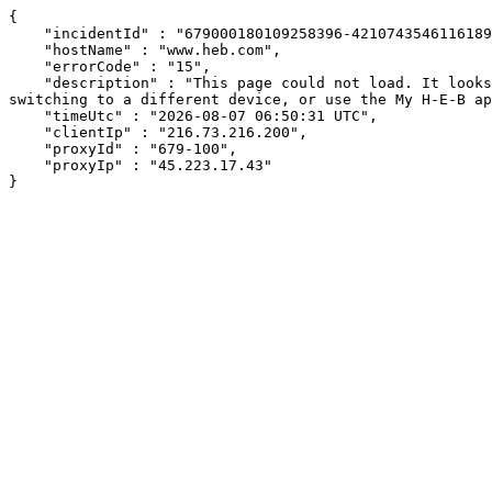
{

    "incidentId" : "679000180109258396-421074354611618962",

    "hostName" : "www.heb.com",

    "errorCode" : "15",

    "description" : "This page could not load. It looks like an ad blocker, antivirus software, VPN, or firewall may be causing an issue. Try changing your settings, 
switching to a different device, or use the My H-E-B ap
    "timeUtc" : "2026-08-07 06:50:31 UTC",

    "clientIp" : "216.73.216.200",

    "proxyId" : "679-100",

    "proxyIp" : "45.223.17.43"

}