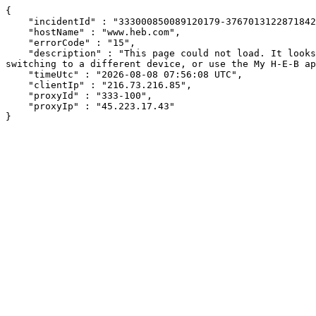
{

    "incidentId" : "333000850089120179-376701312287184209",

    "hostName" : "www.heb.com",

    "errorCode" : "15",

    "description" : "This page could not load. It looks like an ad blocker, antivirus software, VPN, or firewall may be causing an issue. Try changing your settings, 
switching to a different device, or use the My H-E-B ap
    "timeUtc" : "2026-08-08 07:56:08 UTC",

    "clientIp" : "216.73.216.85",

    "proxyId" : "333-100",

    "proxyIp" : "45.223.17.43"

}