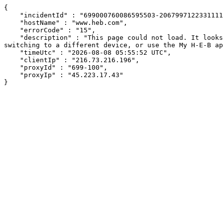
{

    "incidentId" : "699000760086595503-20679971223311110",

    "hostName" : "www.heb.com",

    "errorCode" : "15",

    "description" : "This page could not load. It looks like an ad blocker, antivirus software, VPN, or firewall may be causing an issue. Try changing your settings, 
switching to a different device, or use the My H-E-B ap
    "timeUtc" : "2026-08-08 05:55:52 UTC",

    "clientIp" : "216.73.216.196",

    "proxyId" : "699-100",

    "proxyIp" : "45.223.17.43"

}