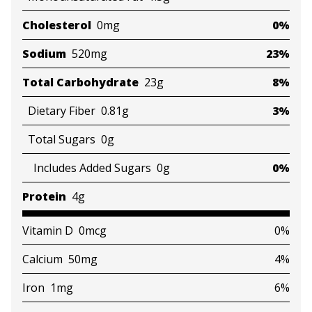
Cholesterol
0mg
0%
Sodium
520mg
23%
Total Carbohydrate
23g
8%
Dietary Fiber
0.81g
3%
Total Sugars
0g
Includes Added Sugars
0g
0%
Protein
4g
Vitamin D
0mcg
0%
Calcium
50mg
4%
Iron
1mg
6%