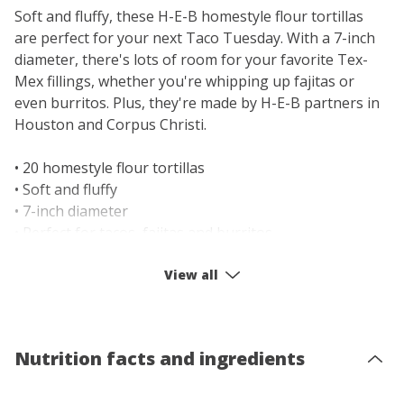
Soft and fluffy, these H-E-B homestyle flour tortillas
are perfect for your next Taco Tuesday. With a 7-inch
diameter, there's lots of room for your favorite Tex-
Mex fillings, whether you're whipping up fajitas or
even burritos. Plus, they're made by H-E-B partners in
Houston and Corpus Christi.
• 20 homestyle flour tortillas
• Soft and fluffy
• 7-inch diameter
• Perfect for tacos, fajitas and burritos
• Select Ingredients: No preservatives
• Heat up before enjoying
View all
• Made by H-E-B in Houston & Corpus Christi
Nutrition facts and ingredients