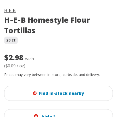
H-E-B
H‑E‑B Homestyle Flour
Tortillas
20 ct
$2.98
each
(
$0.09
/
oz
)
Prices may vary between in-store, curbside, and delivery.
Find in-stock nearby
Aisle 2