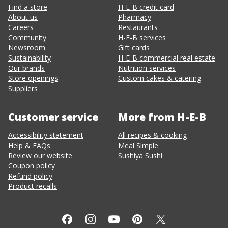
Find a store
H-E-B credit card
About us
Pharmacy
Careers
Restaurants
Community
H-E-B services
Newsroom
Gift cards
Sustainability
H-E-B commercial real estate
Our brands
Nutrition services
Store openings
Custom cakes & catering
Suppliers
Customer service
More from H-E-B
Accessibility statement
All recipes & cooking
Help & FAQs
Meal Simple
Review our website
Sushiya Sushi
Coupon policy
Refund policy
Product recalls