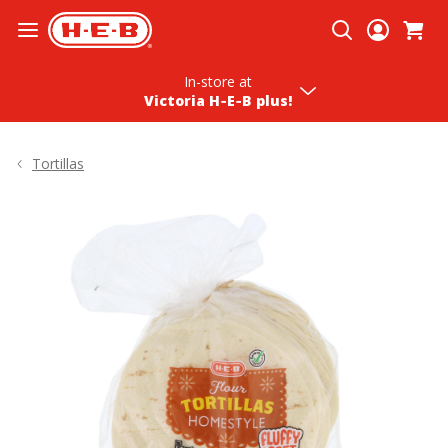
Skip To Content
In-store
at
Victoria H‑E‑B plus!
Tortillas