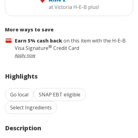
at Victoria H‑E‑B plus!
More ways to save
Earn 5% cash back
on this item with the
H‑E‑B
®
Visa Signature
Credit Card
Apply now
Highlights
Go local
SNAP EBT eligible
Select Ingredients
Description