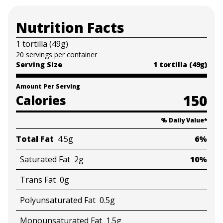
Nutrition Facts
1 tortilla (49g)
20 servings per container
Serving Size
1 tortilla (49g)
Amount Per Serving
150
Calories
% Daily Value
*
Total Fat
4.5g
6%
Saturated Fat
2g
10%
Trans Fat
0g
Polyunsaturated Fat
0.5g
Monounsaturated Fat
1.5g