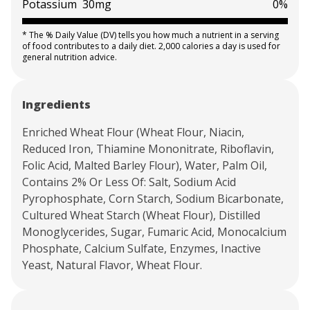
Potassium
30mg
0%
*
The % Daily Value (DV) tells you how much a nutrient in a serving
of food contributes to a daily diet. 2,000 calories a day is used for
general nutrition advice.
Ingredients
Enriched Wheat Flour (Wheat Flour, Niacin,
Reduced Iron, Thiamine Mononitrate, Riboflavin,
Folic Acid, Malted Barley Flour), Water, Palm Oil,
Contains 2% Or Less Of: Salt, Sodium Acid
Pyrophosphate, Corn Starch, Sodium Bicarbonate,
Cultured Wheat Starch (Wheat Flour), Distilled
Monoglycerides, Sugar, Fumaric Acid, Monocalcium
Phosphate, Calcium Sulfate, Enzymes, Inactive
Yeast, Natural Flavor, Wheat Flour.