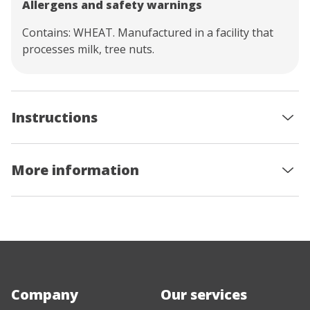
Allergens and safety warnings
Contains: WHEAT. Manufactured in a facility that
processes milk, tree nuts.
Instructions
More information
Company
Our services